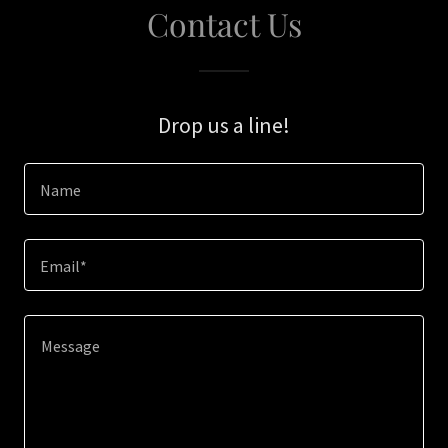
Contact Us
Drop us a line!
Name
Email*