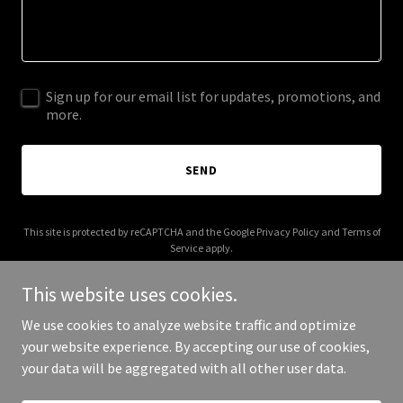
Sign up for our email list for updates, promotions, and
more.
SEND
This site is protected by reCAPTCHA and the Google
Privacy Policy
and
Terms of
Service
apply.
This website uses cookies.
We use cookies to analyze website traffic and optimize
your website experience. By accepting our use of cookies,
Copyright © 2025 Bella Curve - All Rights Reserved.
your data will be aggregated with all other user data.
Powered by