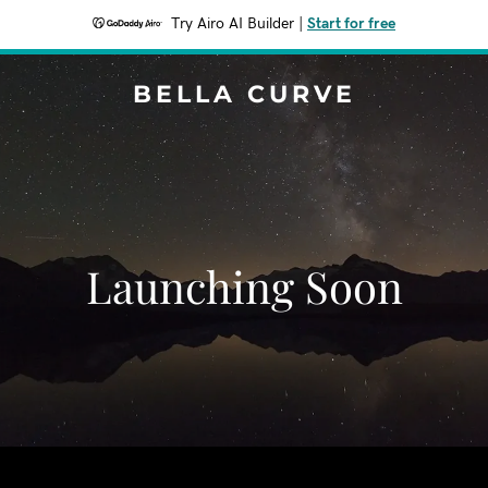
Try Airo AI Builder
|
Start for free
BELLA CURVE
Launching Soon